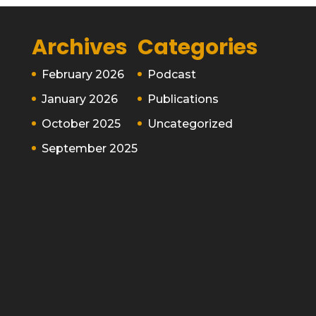
Archives
Categories
February 2026
Podcast
January 2026
Publications
October 2025
Uncategorized
September 2025