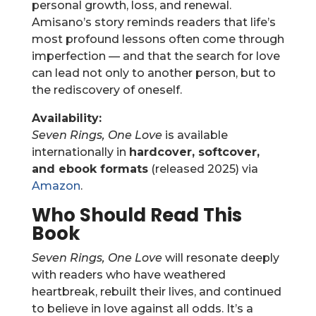
personal growth, loss, and renewal.
Amisano’s story reminds readers that life’s
most profound lessons often come through
imperfection — and that the search for love
can lead not only to another person, but to
the rediscovery of oneself.
Availability:
Seven Rings, One Love
is available
internationally in
hardcover, softcover,
and ebook formats
(released 2025) via
Amazon
.
Who Should Read This
Book
Seven Rings, One Love
will resonate deeply
with readers who have weathered
heartbreak, rebuilt their lives, and continued
to believe in love against all odds. It’s a