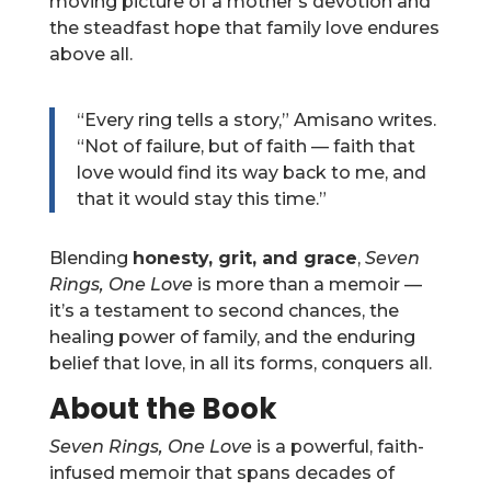
moving picture of a mother’s devotion and
the steadfast hope that family love endures
above all.
“Every ring tells a story,” Amisano writes.
“Not of failure, but of faith — faith that
love would find its way back to me, and
that it would stay this time.”
Blending
honesty, grit, and grace
,
Seven
Rings, One Love
is more than a memoir —
it’s a testament to second chances, the
healing power of family, and the enduring
belief that love, in all its forms, conquers all.
About the Book
Seven Rings, One Love
is a powerful, faith-
infused memoir that spans decades of