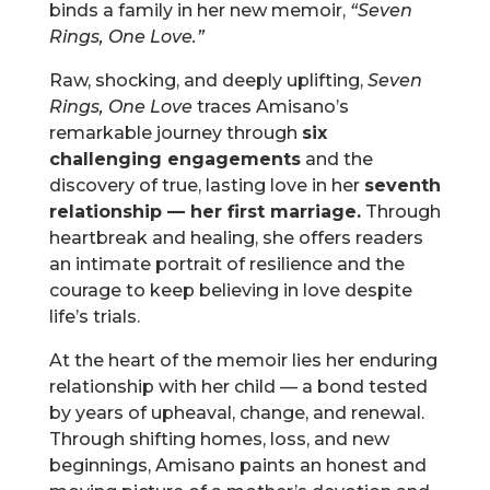
binds a family in her new memoir,
“Seven
Rings, One Love.”
Raw, shocking, and deeply uplifting,
Seven
Rings, One Love
traces Amisano’s
remarkable journey through
six
challenging engagements
and the
discovery of true, lasting love in her
seventh
relationship — her first marriage.
Through
heartbreak and healing, she offers readers
an intimate portrait of resilience and the
courage to keep believing in love despite
life’s trials.
At the heart of the memoir lies her enduring
relationship with her child — a bond tested
by years of upheaval, change, and renewal.
Through shifting homes, loss, and new
beginnings, Amisano paints an honest and