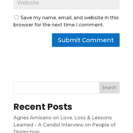
Save my name, email, and website in this
browser for the next time I comment.
Search
Recent Posts
Agnes Amisano on Love, Loss & Lessons
Learned – A Candid Interview on People of
Distinction