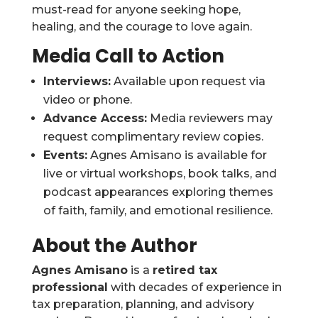
must-read for anyone seeking hope,
healing, and the courage to love again.
Media Call to Action
Interviews:
Available upon request via
video or phone.
Advance Access:
Media reviewers may
request complimentary review copies.
Events:
Agnes Amisano is available for
live or virtual workshops, book talks, and
podcast appearances exploring themes
of faith, family, and emotional resilience.
About the Author
Agnes Amisano
is a
retired tax
professional
with decades of experience in
tax preparation, planning, and advisory