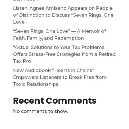
Listen: Agnes Amisano Appears on People
of Distinction to Discuss “Seven Rings, One
Love”
“Seven Rings, One Love” — A Memoir of
Faith, Family, and Redemption
“Actual Solutions to Your Tax Problems”
Offers Stress-Free Strategies from a Retired
Tax Pro
New Audiobook “Hearts in Chains”
Empowers Listeners to Break Free from
Toxic Relationships
Recent Comments
No comments to show.