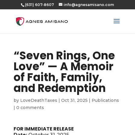
(631) 607-8607
info@agnesamisano.com
“Seven Rings, One
Love” — A Memoir
of Faith, Family,
and Redemption
by
LoveDeathTaxes
|
Oct 31, 2025
|
Publications
|
0 comments
FOR IMMEDIATE RELEASE
Date:
October 31, 2025