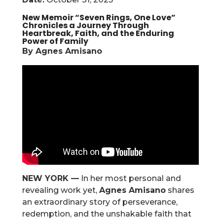
New Memoir “Seven Rings, One Love”
Chronicles a Journey Through
Heartbreak, Faith, and the Enduring
Power of Family
By Agnes Amisano
NEW YORK —
In her most personal and
revealing work yet,
Agnes Amisano
shares
an extraordinary story of perseverance,
redemption, and the unshakable faith that