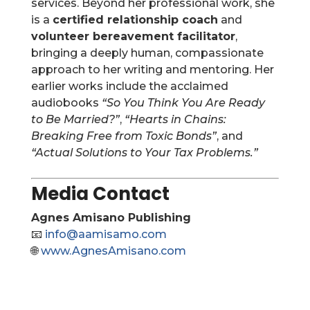
services. Beyond her professional work, she
is a
certified relationship coach
and
volunteer bereavement facilitator
,
bringing a deeply human, compassionate
approach to her writing and mentoring. Her
earlier works include the acclaimed
audiobooks
“So You Think You Are Ready
to Be Married?”
,
“Hearts in Chains:
Breaking Free from Toxic Bonds”
, and
“Actual Solutions to Your Tax Problems.”
Media Contact
Agnes Amisano Publishing
📧
info@aamisamo.com
🌐
www.AgnesAmisano.com