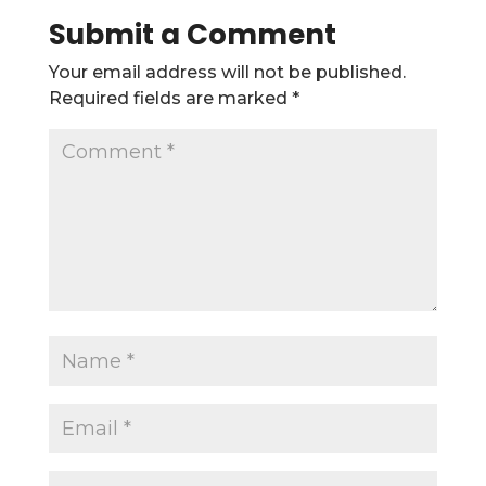
Submit a Comment
Your email address will not be published.
Required fields are marked
*