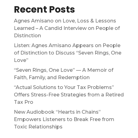
Recent Posts
Agnes Amisano on Love, Loss & Lessons
Learned – A Candid Interview on People of
Distinction
Listen: Agnes Amisano Appears on People
of Distinction to Discuss “Seven Rings, One
Love”
“Seven Rings, One Love” — A Memoir of
Faith, Family, and Redemption
“Actual Solutions to Your Tax Problems”
Offers Stress-Free Strategies from a Retired
Tax Pro
New Audiobook “Hearts in Chains”
Empowers Listeners to Break Free from
Toxic Relationships