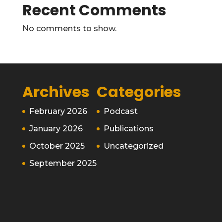
Recent Comments
No comments to show.
Archives
Categories
February 2026
Podcast
January 2026
Publications
October 2025
Uncategorized
September 2025