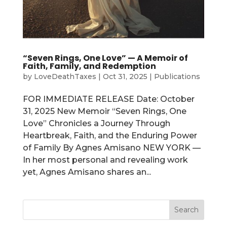
“Seven Rings, One Love” — A Memoir of
Faith, Family, and Redemption
by
LoveDeathTaxes
|
Oct 31, 2025
|
Publications
FOR IMMEDIATE RELEASE Date: October
31, 2025 New Memoir “Seven Rings, One
Love” Chronicles a Journey Through
Heartbreak, Faith, and the Enduring Power
of Family By Agnes Amisano NEW YORK —
In her most personal and revealing work
yet, Agnes Amisano shares an...
Search