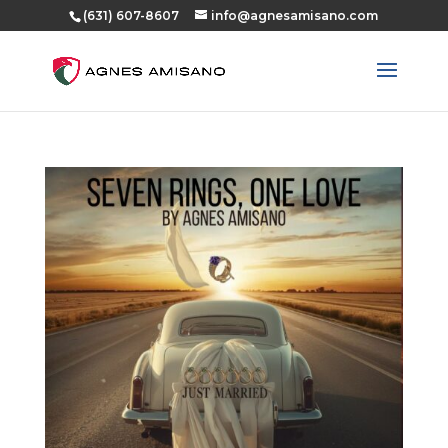
(631) 607-8607
info@agnesamisano.com